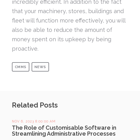
incredibly efficient. In addition to the fact
that your machinery, stores, buildings and
fleet will function more effectively, you will
also be able to reduce the amount of
money spent on its upkeep by being
proactive.
CMMS
NEWS
Related Posts
NOV 6, 2023 8:00:00 AM
The Role of Customisable Software in
Streamlining Administrative Processes