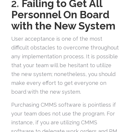
2.
Failing to Get All
Personnel On Board
with the New System
User acceptance is one of the most
difficult obstacles to overcome throughout
any implementation process. It is possible
that your team will be hesitant to utilize
the new system; nonetheless, you should
make every effort to get everyone on
board with the new system.
Purchasing CMMS software is pointless if
your team does not use the program. For
instance, if you are utilizing CMMS
software to delegate work orders and PM