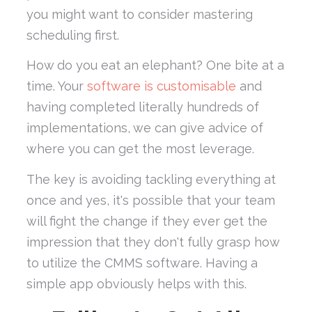
you might want to consider mastering
scheduling first.
How do you eat an elephant? One bite at a
time. Your
software is customisable
and
having completed literally hundreds of
implementations, we can give advice of
where you can get the most leverage.
The key is avoiding tackling everything at
once and yes, it's possible that your team
will fight the change if they ever get the
impression that they don't fully grasp how
to utilize the CMMS software. Having a
simple app obviously helps with this.