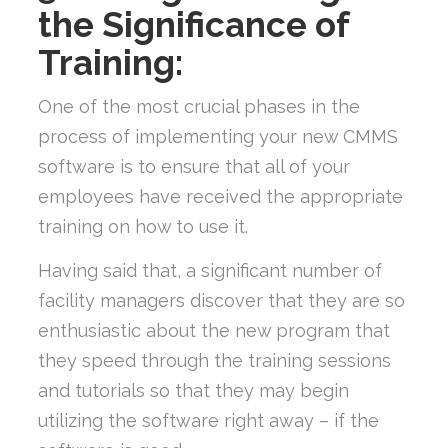
the Significance of
Training:
One of the most crucial phases in the
process of implementing your new CMMS
software is to ensure that all of your
employees have received the appropriate
training on how to use it.
Having said that, a significant number of
facility managers discover that they are so
enthusiastic about the new program that
they speed through the training sessions
and tutorials so that they may begin
utilizing the software right away – if the