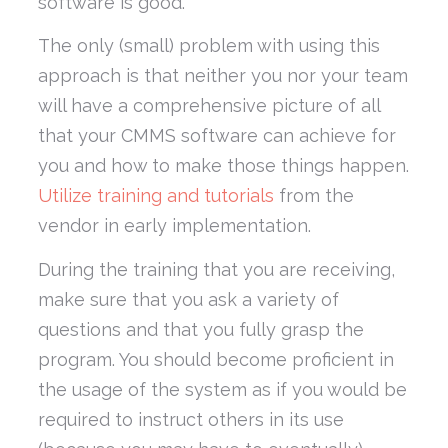
software is good.
The only (small) problem with using this
approach is that neither you nor your team
will have a comprehensive picture of all
that your CMMS software can achieve for
you and how to make those things happen.
Utilize training and tutorials
from the
vendor in early implementation.
During the training that you are receiving,
make sure that you ask a variety of
questions and that you fully grasp the
program. You should become proficient in
the usage of the system as if you would be
required to instruct others in its use