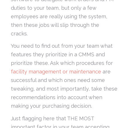
duties to your team, but only a few
employees are really using the system,
then these jobs will slip through the
cracks.
You need to find out from your team what
features they prioritize in a CMMS and
prioritize these. Ask which procedures for
facility management or maintenance
are
successful and which ones need some
tweaking, and most importantly, take these
recommendations into account when
making your purchasing decision.
Just flagging here that THE MOST
important factor in your team accepting