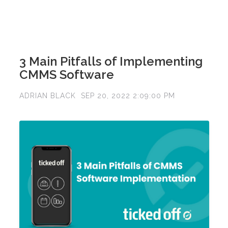
3 Main Pitfalls of Implementing
CMMS Software
ADRIAN BLACK
SEP 20, 2022 2:09:00 PM