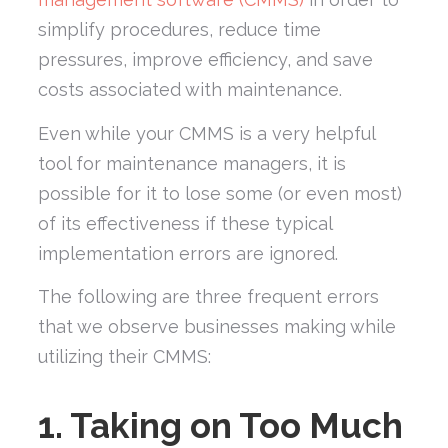
simplify procedures, reduce time
pressures, improve efficiency, and save
costs associated with maintenance.
Even while your CMMS is a very helpful
tool for maintenance managers, it is
possible for it to lose some (or even most)
of its effectiveness if these typical
implementation errors are ignored.
The following are three frequent errors
that we observe businesses making while
utilizing their CMMS:
1. Taking on Too Much