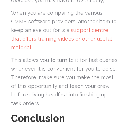
(because you may have to eventually).
When you are comparing the various
CMMS software providers, another item to
keep an eye out for is a
support centre
that offers training videos or other useful
material
.
This allows you to turn to it for fast queries
whenever it is convenient for you to do so.
Therefore, make sure you make the most
of this opportunity and teach your crew
before diving headfirst into finishing up
task orders.
Conclusion