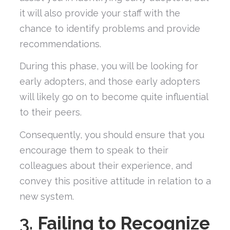
it will also provide your staff with the
chance to identify problems and provide
recommendations.
During this phase, you will be looking for
early adopters, and those early adopters
will likely go on to become quite influential
to their peers.
Consequently, you should ensure that you
encourage them to speak to their
colleagues about their experience, and
convey this positive attitude in relation to a
new system.
3.
Failing to Recognize