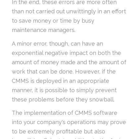
In the end, these errors are more often
than not carried out unwittingly in an effort
to save money or time by busy
maintenance managers.
A minor error, though, can have an
exponential negative impact on both the
amount of money made and the amount of
work that can be done. However, if the
CMMS is deployed in an appropriate
manner, it is possible to simply prevent
these problems before they snowball.
The implementation of CMMS software
into your company's operations may prove
to be extremely profitable but also