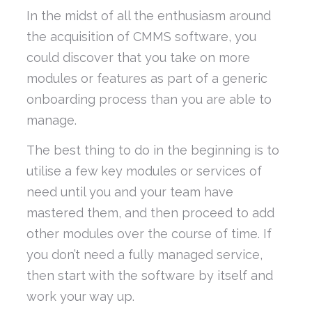
In the midst of all the enthusiasm around
the acquisition of CMMS software, you
could discover that you take on more
modules or features as part of a generic
onboarding process than you are able to
manage.
The best thing to do in the beginning is to
utilise a few key modules or services of
need until you and your team have
mastered them, and then proceed to add
other modules over the course of time. If
you don’t need a fully managed service,
then start with the software by itself and
work your way up.