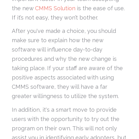
the new
CMMS Solution
is the ease of use.
If it’s not easy, they won’t bother.
After you've made a choice, you should
make sure to explain how the new
software will influence day-to-day
procedures and why the new change is
taking place. If your staff are aware of the
positive aspects associated with using
CMMS software, they will have a far
greater willingness to utilize the system.
In addition, it's a smart move to provide
users with the opportunity to try out the
program on their own. This will not only
assist you in identifying early adopters, but