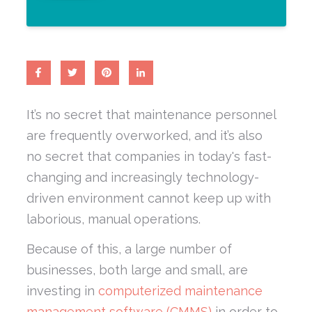
It’s no secret that maintenance personnel
are frequently overworked, and it’s also
no secret that companies in today's fast-
changing and increasingly technology-
driven environment cannot keep up with
laborious, manual operations.
Because of this, a large number of
businesses, both large and small, are
investing in
computerized maintenance
management software (CMMS)
in order to