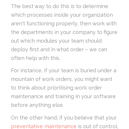
The best way to do this is to determine
which processes inside your organization
aren't functioning properly, then work with
the departments in your company to figure
out which modules your team should
deploy first and in what order – we can
often help with this.
For instance, if your team is buried under a
mountain of work orders, you might want
to think about prioritising work order
maintenance and training in your software
before anything else.
On the other hand, if you believe that your
preventative maintenance
is out of control,