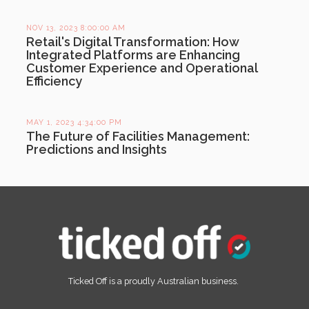
NOV 13, 2023 8:00:00 AM
Retail's Digital Transformation: How
Integrated Platforms are Enhancing
Customer Experience and Operational
Efficiency
MAY 1, 2023 4:34:00 PM
The Future of Facilities Management:
Predictions and Insights
Ticked Off is a proudly Australian business.