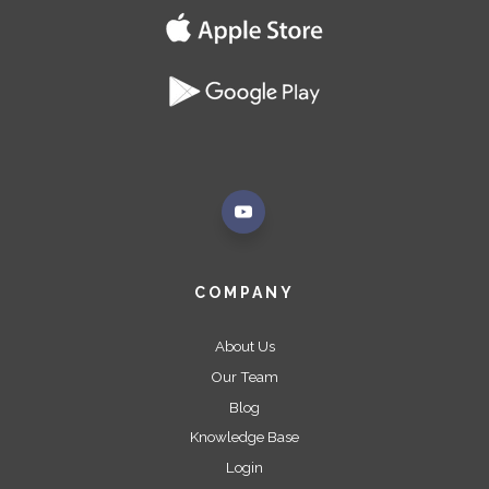
COMPANY
About Us
Our Team
Blog
Knowledge Base
Login