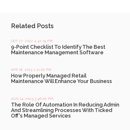
Related Posts
SEP 27, 2022 4:42:19 PM
9-Point Checklist To Identify The Best
Maintenance Management Software
APR 18, 2023 2:11:00 PM
How Properly Managed Retail
Maintenance Will Enhance Your Business
AUG 14, 2023 3:46:00 PM
The Role Of Automation In Reducing Admin
And Streamlining Processes With Ticked
Off's Managed Services