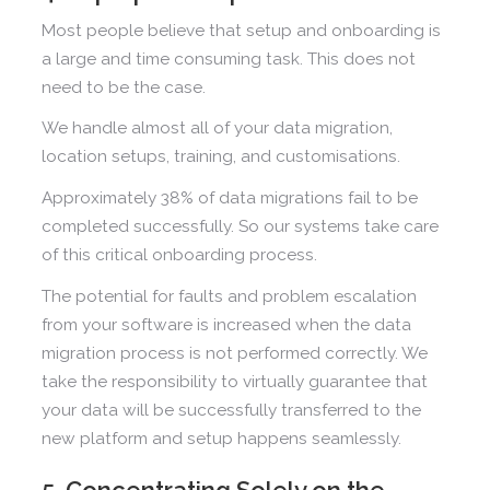
Most people believe that setup and onboarding is
a large and time consuming task. This does not
need to be the case.
We handle almost all of your data migration,
location setups, training, and customisations.
Approximately 38% of data migrations fail to be
completed successfully. So our systems take care
of this critical onboarding process.
The potential for faults and problem escalation
from your software is increased when the data
migration process is not performed correctly. We
take the responsibility to virtually guarantee that
your data will be successfully transferred to the
new platform and setup happens seamlessly.
5. Concentrating Solely on the