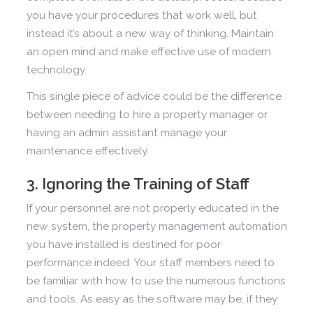
you have your procedures that work well, but
instead it’s about a new way of thinking. Maintain
an open mind and make effective use of modern
technology.
This single piece of advice could be the difference
between needing to hire a property manager or
having an admin assistant manage your
maintenance effectively.
3. Ignoring the Training of Staff
If your personnel are not properly educated in the
new system, the property management automation
you have installed is destined for poor
performance indeed. Your staff members need to
be familiar with how to use the numerous functions
and tools. As easy as the software may be, if they