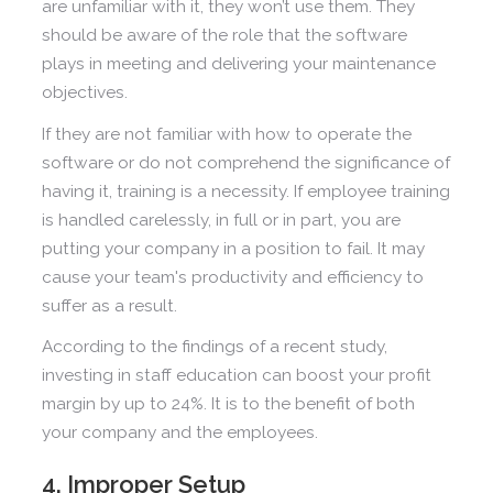
are unfamiliar with it, they won’t use them. They
should be aware of the role that the software
plays in meeting and delivering your maintenance
objectives.
If they are not familiar with how to operate the
software or do not comprehend the significance of
having it, training is a necessity. If employee training
is handled carelessly, in full or in part, you are
putting your company in a position to fail. It may
cause your team's productivity and efficiency to
suffer as a result.
According to the findings of a recent study,
investing in staff education can boost your profit
margin by up to 24%. It is to the benefit of both
your company and the employees.
4. Improper Setup