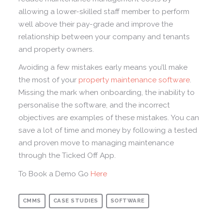
allowing a lower-skilled staff member to perform
well above their pay-grade and improve the
relationship between your company and tenants
and property owners.
Avoiding a few mistakes early means you’ll make
the most of your
property maintenance software
.
Missing the mark when onboarding, the inability to
personalise the software, and the incorrect
objectives are examples of these mistakes. You can
save a lot of time and money by following a tested
and proven move to managing maintenance
through the Ticked Off App.
To Book a Demo Go
Here
CMMS
CASE STUDIES
SOFTWARE