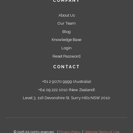
COMPANY
About Us
Our Team
Blog
Knowledge Base
Login
Reset Password
CONTACT
+61 2 9070 9999 (Australia)
+64 09 222 1010 (New Zealand)
Level 3. 116 Devonshire St. Surry Hills NSW 2010
© 2026 All rights reserved. |
Privacy Policy
|
Website Terms of Use