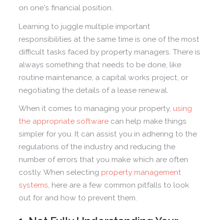
on one's financial position.
Learning to juggle multiple important
responsibilities at the same time is one of the most
difficult tasks faced by property managers. There is
always something that needs to be done, like
routine maintenance, a capital works project, or
negotiating the details of a lease renewal.
When it comes to managing your property,
using
the appropriate software
can help make things
simpler for you. It can assist you in adhering to the
regulations of the industry and reducing the
number of errors that you make which are often
costly. When selecting
property management
systems
, here are a few common pitfalls to look
out for and how to prevent them.