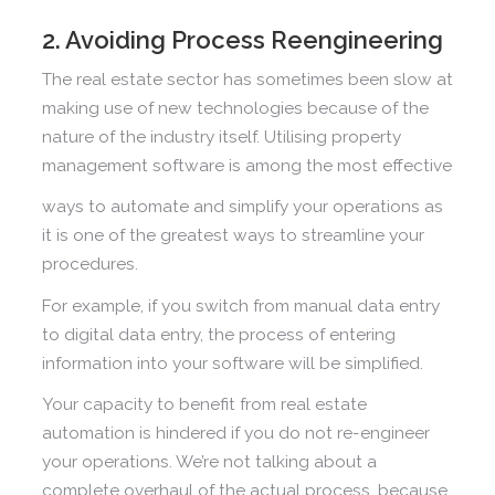
2. Avoiding Process Reengineering
The real estate sector has sometimes been slow at
making use of new technologies because of the
nature of the industry itself. Utilising property
management software is among the most effective
ways to automate and simplify your operations as
it is one of the greatest ways to streamline your
procedures.
For example, if you switch from manual data entry
to digital data entry, the process of entering
information into your software will be simplified.
Your capacity to benefit from real estate
automation is hindered if you do not re-engineer
your operations. We’re not talking about a
complete overhaul of the actual process, because