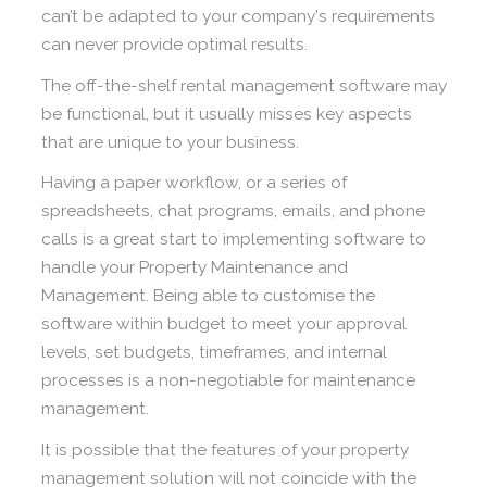
can’t be adapted to your company's requirements
can never provide optimal results.
The off-the-shelf rental management software may
be functional, but it usually misses key aspects
that are unique to your business.
Having a paper workflow, or a series of
spreadsheets, chat programs, emails, and phone
calls is a great start to implementing software to
handle your Property Maintenance and
Management. Being able to customise the
software within budget to meet your approval
levels, set budgets, timeframes, and internal
processes is a non-negotiable for maintenance
management.
It is possible that the features of your property
management solution will not coincide with the