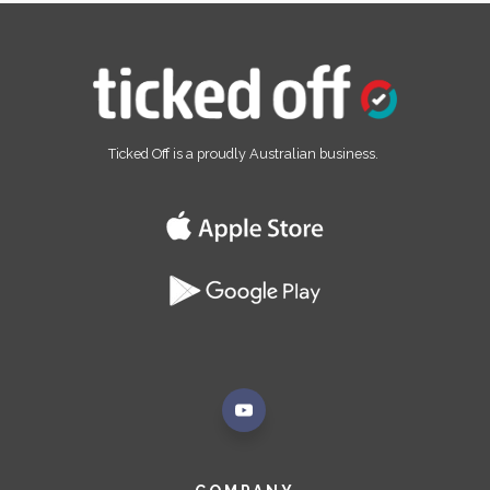
Ticked Off is a proudly Australian business.