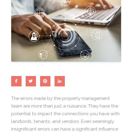
The errors made by the property management
team are more than just a nuisance. They have the
potential to impact the connections you have with
landlords, tenants, and vendors. Even seemingly
insignificant errors can have a significant influence