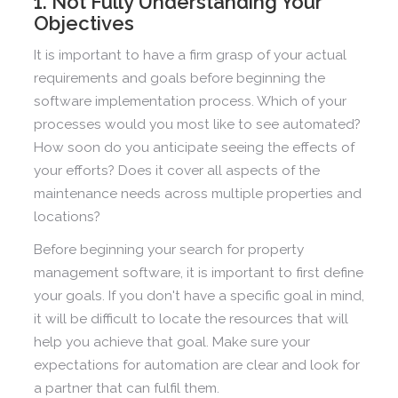
1. Not Fully Understanding Your
Objectives
It is important to have a firm grasp of your actual
requirements and goals before beginning the
software implementation process. Which of your
processes would you most like to see automated?
How soon do you anticipate seeing the effects of
your efforts? Does it cover all aspects of the
maintenance needs across multiple properties and
locations?
Before beginning your search for property
management software, it is important to first define
your goals. If you don't have a specific goal in mind,
it will be difficult to locate the resources that will
help you achieve that goal. Make sure your
expectations for automation are clear and look for
a partner that can fulfil them.