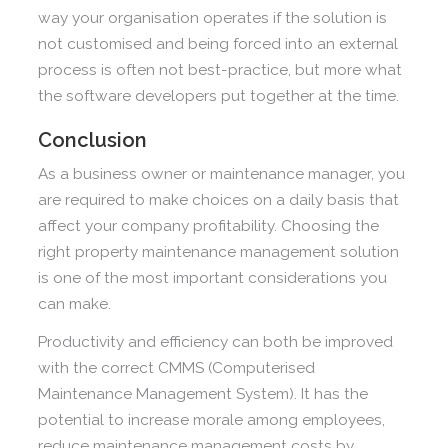
way your organisation operates if the solution is
not customised and being forced into an external
process is often not best-practice, but more what
the software developers put together at the time.
Conclusion
As a business owner or maintenance manager, you
are required to make choices on a daily basis that
affect your company profitability. Choosing the
right property maintenance management solution
is one of the most important considerations you
can make.
Productivity and efficiency can both be improved
with the correct CMMS (Computerised
Maintenance Management System). It has the
potential to increase morale among employees,
reduce maintenance management costs by