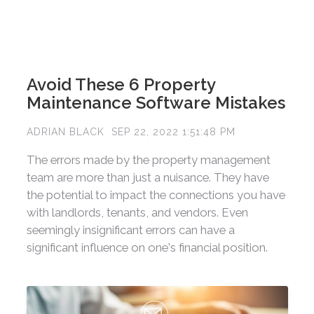
Avoid These 6 Property
Maintenance Software Mistakes
ADRIAN BLACK
SEP 22, 2022 1:51:48 PM
The errors made by the property management
team are more than just a nuisance. They have
the potential to impact the connections you have
with landlords, tenants, and vendors. Even
seemingly insignificant errors can have a
significant influence on one's financial position.