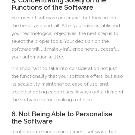
Functions of the Software
Features of software are crucial, but they are not
the be-all and end-all. After you have established
your technological objectives, the next step is to
select the proper tools. Your decision on the
software will ultimately influence how successful
your automation will be.
It is important to take into consideration not just
the functionality that your software offers, but also
its scalability, maintenance, ease of use, and
troubleshooting capabilities. Always get a demo of
the software before making a choice.
6. Not Being Able to Personalise
the Software
Rental maintenance management software that